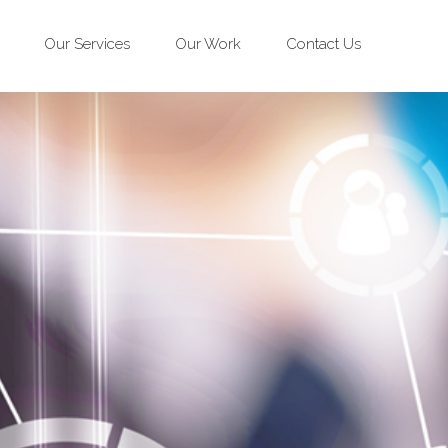
Our Services
Our Work
Contact Us