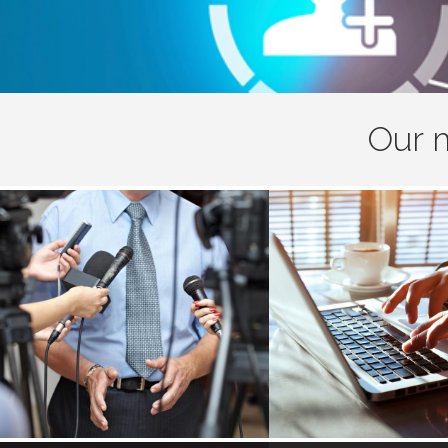
Our m