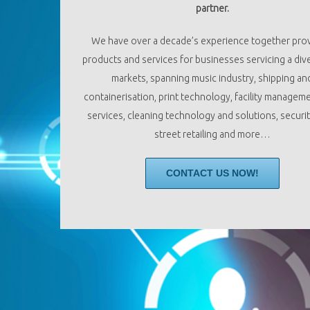
partner.
We have over a decade’s experience together pro
products and services for businesses servicing a dive
markets, spanning music industry, shipping an
containerisation, print technology, facility managem
services, cleaning technology and solutions, securit
street retailing and more…
CONTACT US NOW!