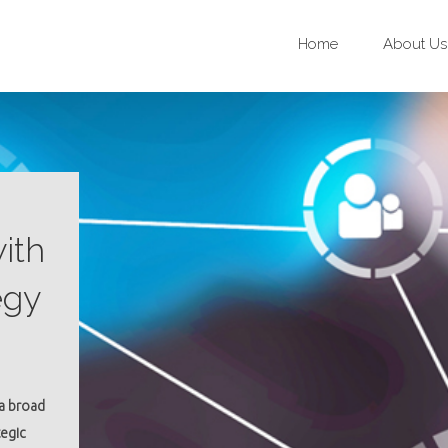
Home
About Us
ith
egy
 a broad
tegic