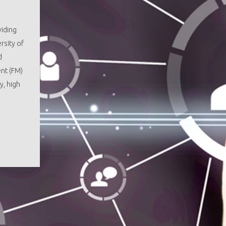
viding
rsity of
d
ent (FM)
y, high