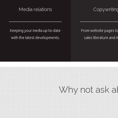
Media relations
Copywritin
Keeping your media up-to-date
From website pages to
with the latest developments.
sales literature an
Why not ask a