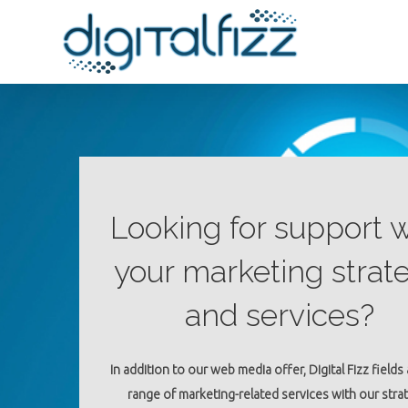
Looking for support w
your marketing strat
and services?
In addition to our web media offer, Digital Fizz fields
range of marketing-related services with our stra