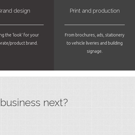
rand design
Print and production
ng the ‘look’ for your
From brochures, ads, stationery
rate/product brand.
to vehicle liveries and building
signage.
business next?