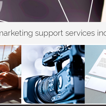
arketing support services in