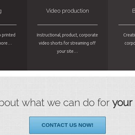
g
Video production
B
 printed
Instructional, product, corporate
Creati
d more…
video shorts for streaming off
corpo
your site…
bout what we can do for
your
CONTACT US NOW!