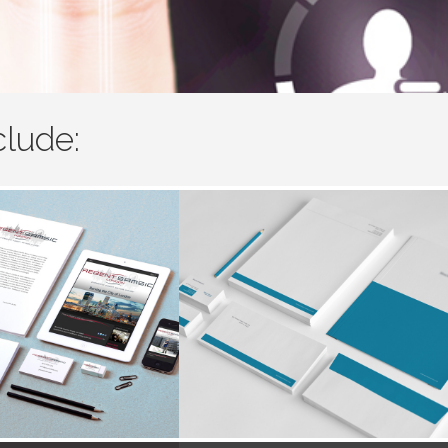
clude: