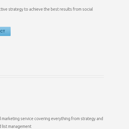
ctive strategy to achieve the best results from social
ECT
il marketing service covering everything from strategy and
nd list management