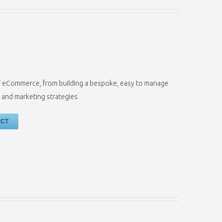
s of eCommerce, from building a bespoke, easy to manage
 and marketing strategies
ECT