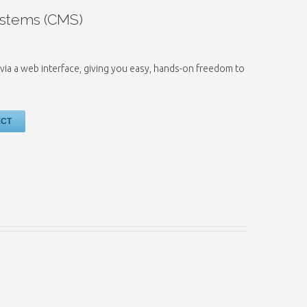
stems (CMS)
via a web interface, giving you easy, hands-on freedom to
ECT