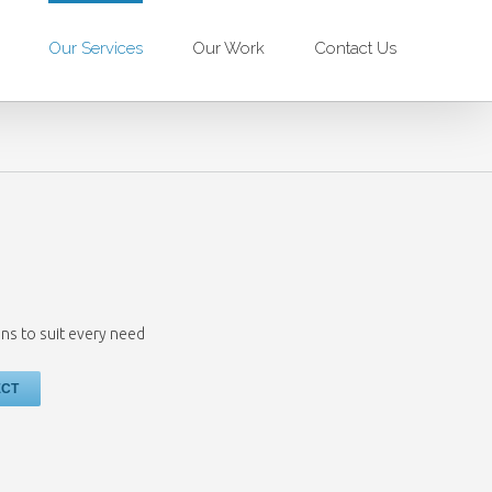
Our Services
Our Work
Contact Us
ns to suit every need
ECT