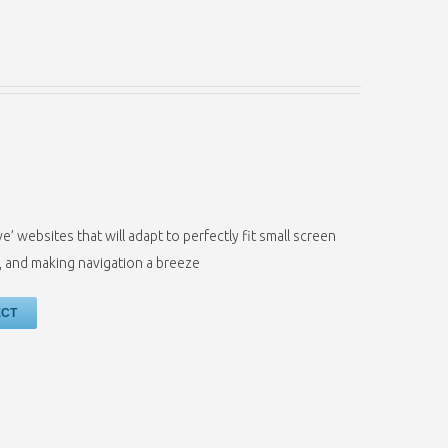
’ websites that will adapt to perfectly fit small screen
t, and making navigation a breeze
ECT