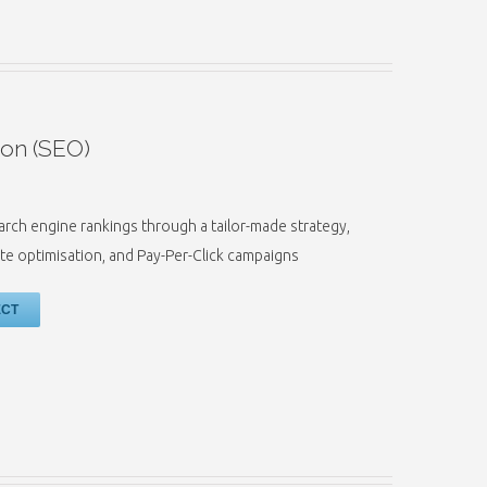
ion (SEO)
earch engine rankings through a tailor-made strategy,
e optimisation, and Pay-Per-Click campaigns
ECT