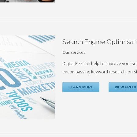
Search Engine Optimisat
Our Services
Digital Fizz can help to improve your s
encompassing keyword research, on-sit
LEARN MORE
VIEW PROJ