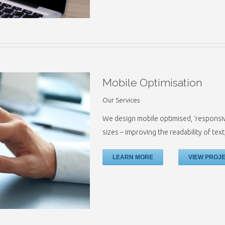
Mobile Optimisation
Our Services
We design mobile optimised, ‘responsive
sizes – improving the readability of tex
LEARN MORE
VIEW PROJ