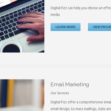
Digital Fizz can help you devise an effe
media
LEARN MORE
VIEW PROJ
Email Marketing
Our Services
Digital Fizz offer a comprehensive ema
email design, to mass mailings, stats a