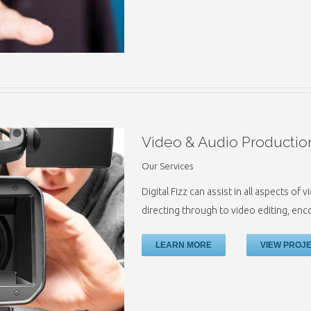
Video & Audio Productio
Our Services
Digital Fizz can assist in all aspects o
directing through to video editing, en
LEARN MORE
VIEW PROJ