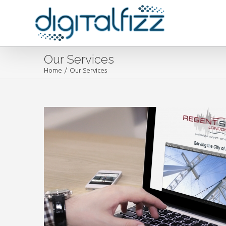
Our Services
Home
/
Our Services