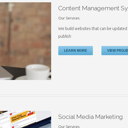
Content Management Sy
Our Services
We build websites that can be updated 
publish
LEARN MORE
VIEW PROJ
Social Media Marketing
Our Services