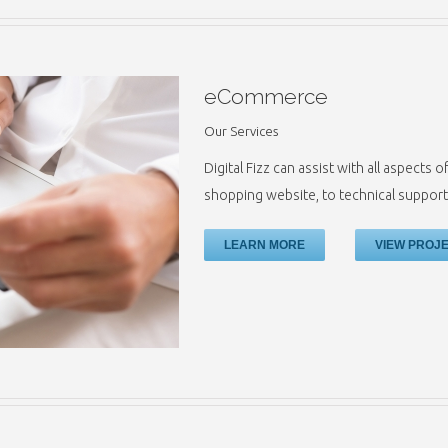
eCommerce
Our Services
Digital Fizz can assist with all aspect
shopping website, to technical support
LEARN MORE
VIEW PROJ