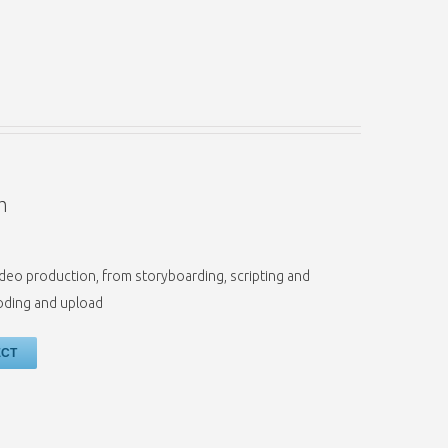
n
f video production, from storyboarding, scripting and
coding and upload
ECT