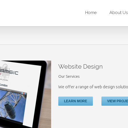
Home
About Us
Website Design
Our Services
We offer a range of web design solutio
LEARN MORE
VIEW PROJ