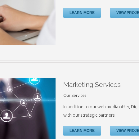
LEARN MORE
VIEW PROJ
Marketing Services
Our Services
In addition to our web media offer, Digi
with our strategic partners
LEARN MORE
VIEW PROJ