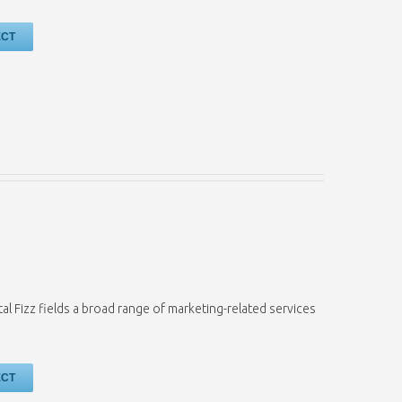
ECT
tal Fizz fields a broad range of marketing-related services
ECT