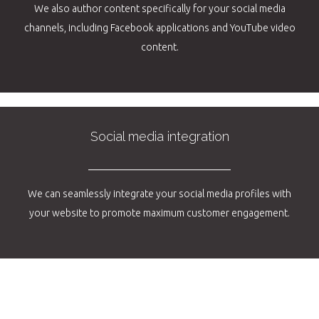
We also author content specifically for your social media
channels, including Facebook applications and YouTube video
content.
Social media integration
We can seamlessly integrate your social media profiles with
your website to promote maximum customer engagement.