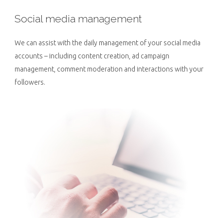
Social media management
We can assist with the daily management of your social media
accounts – including content creation, ad campaign
management, comment moderation and interactions with your
followers.