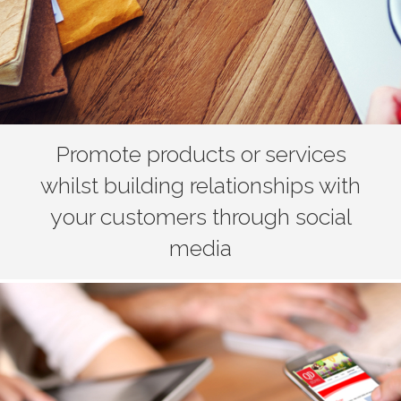
Promote products or services
whilst building relationships with
your customers through social
media