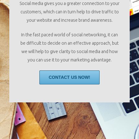
Social media gives you a greater connection to your
customers, which can in turn help to drive traffic to
your website and increase brand awareness.
In the fast paced world of social networking, it can
be difficult to decide on an effective approach, but
we will help to give clarity to social media and how
you can use it to your marketing advantage.
CONTACT US NOW!