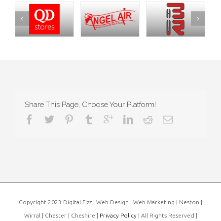
Share This Page, Choose Your Platform!
Copyright 2023 Digital Fizz | Web Design | Web Marketing | Neston |
Wirral | Chester | Cheshire |
Privacy Policy
| All Rights Reserved |