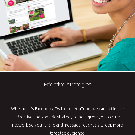
Effective strategies
Whether it’s Facebook, Twitter or YouTube, we can define an
effective and specific strategy to help grow your online
network so your brand and message reaches a larger, more
targeted audience.