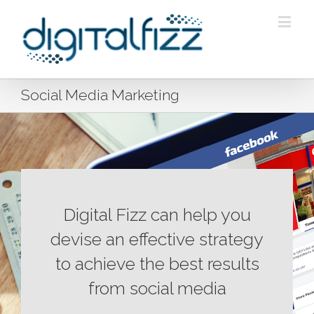
Social Media Marketing
Digital Fizz can help you
devise an effective strategy
to achieve the best results
from social media