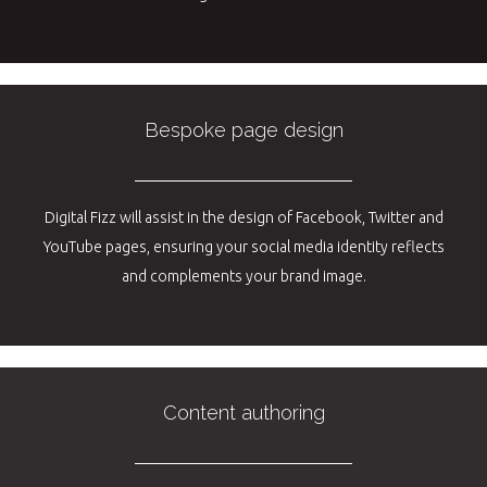
Bespoke page design
Digital Fizz will assist in the design of Facebook, Twitter and
YouTube pages, ensuring your social media identity reflects
and complements your brand image.
Content authoring