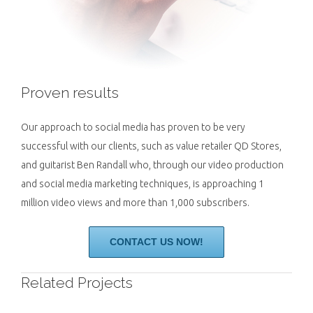
Proven results
Our approach to social media has proven to be very
successful with our clients, such as value retailer QD Stores,
and guitarist Ben Randall who, through our video production
and social media marketing techniques, is approaching 1
million video views and more than 1,000 subscribers.
CONTACT US NOW!
Related Projects