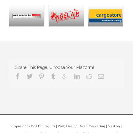
Share This Page, Choose Your Platform!
Copyright 2023 Digital Fizz | Web Design | Web Marketing | Neston |