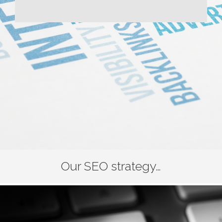
Our SEO strategy…