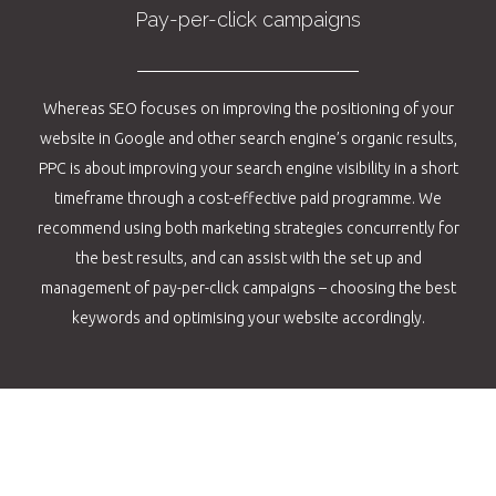
Pay-per-click campaigns
Whereas SEO focuses on improving the positioning of your
website in Google and other search engine’s organic results,
PPC is about improving your search engine visibility in a short
timeframe through a cost-effective paid programme. We
recommend using both marketing strategies concurrently for
the best results, and can assist with the set up and
management of pay-per-click campaigns – choosing the best
keywords and optimising your website accordingly.