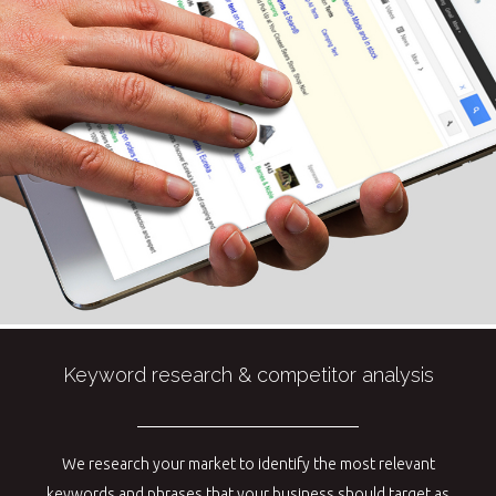
Keyword research & competitor analysis
We research your market to identify the most relevant
keywords and phrases that your business should target as