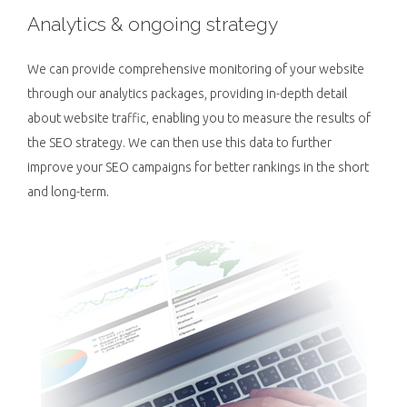
Analytics & ongoing strategy
We can provide comprehensive monitoring of your website
through our analytics packages, providing in-depth detail
about website traffic, enabling you to measure the results of
the SEO strategy. We can then use this data to further
improve your SEO campaigns for better rankings in the short
and long-term.