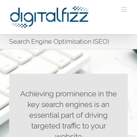
Search Engine Optimisation (SEO)
Achieving prominence in the
key search engines is an
essential part of driving
targeted traffic to your
website