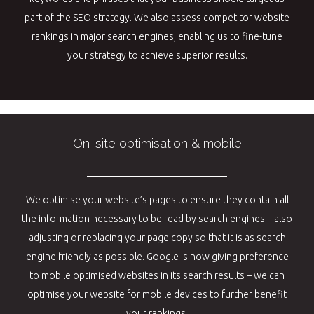
part of the SEO strategy. We also assess competitor website
rankings in major search engines, enabling us to fine-tune
your strategy to achieve superior results.
On-site optimisation & mobile
We optimise your website’s pages to ensure they contain all
the information necessary to be read by search engines – also
adjusting or replacing your page copy so that it is as search
engine friendly as possible. Google is now giving preference
to mobile optimised websites in its search results – we can
optimise your website for mobile devices to further benefit
your rankings.