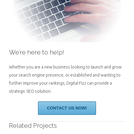
We’re here to help!
Whether you are a new business looking to launch and grow
your search engine presence, or established and wanting to
further improve your rankings, Digital Fizz can provide a
strategic SEO solution.
CONTACT US NOW!
Related Projects