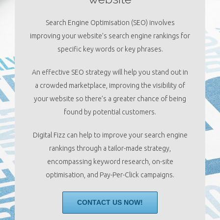
Search Engine Optimisation (SEO) involves
improving your website’s search engine rankings for
specific key words or key phrases.
An effective SEO strategy will help you stand out in
a crowded marketplace, improving the visibility of
your website so there’s a greater chance of being
found by potential customers.
Digital Fizz can help to improve your search engine
rankings through a tailor-made strategy,
encompassing keyword research, on-site
optimisation, and Pay-Per-Click campaigns.
CONTACT US NOW!