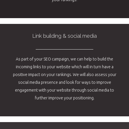
Link building & social media
As part of your SEO campaign, we can help to build the
incoming links to your website which will in turn have a
positive impact on your rankings. We will also assess your
social media presence and look for ways to improve
engagement with your website through social media to
further improve your positioning.